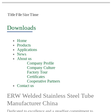
Title
File
Size
Time
Downloads
Home
Products
Applications
News
About us
Company Profile
Company Culture
Factory Tour
Certificates
Cooperative Partners
Contact us
ERW Welded Stainless Steel Tube
Manufacturer China
Dedicated to excellence and a steadfast commitment to