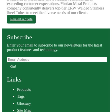
exceeding customer expectations, Yintian Metal Products
company consistently delivers top-tier ERW Welded Stainless
Steel Tubes to meet the diverse needs of our clients.
Request a quote
Subscribe
Enter your email to subscribe to our newsletters for the latest
product features and technology.
Go!
Links
Products
Tags
Glossary
Site Map