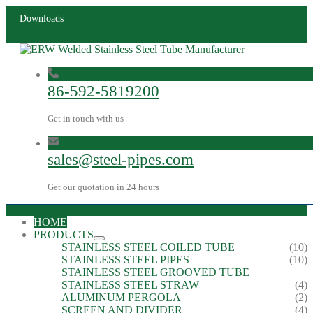
Downloads
86-592-5819200
Get in touch with us
sales@steel-pipes.com
Get our quotation in 24 hours
HOME
PRODUCTS
STAINLESS STEEL COILED TUBE
(10)
STAINLESS STEEL PIPES
(10)
STAINLESS STEEL GROOVED TUBE
STAINLESS STEEL STRAW
(4)
ALUMINUM PERGOLA
(2)
SCREEN AND DIVIDER
(4)