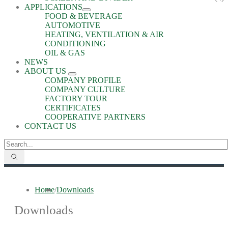
APPLICATIONS
FOOD & BEVERAGE
AUTOMOTIVE
HEATING, VENTILATION & AIR
CONDITIONING
OIL & GAS
NEWS
ABOUT US
COMPANY PROFILE
COMPANY CULTURE
FACTORY TOUR
CERTIFICATES
COOPERATIVE PARTNERS
CONTACT US
Home
/
Downloads
Downloads