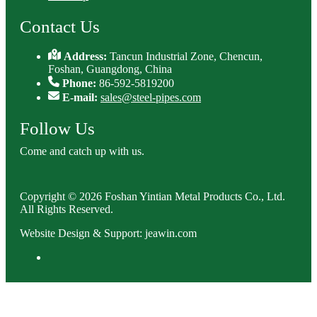
Contact Us
Address:
Tancun Industrial Zone, Chencun,
Foshan, Guangdong, China
Phone:
86-592-5819200
E-mail:
sales@steel-pipes.com
Follow Us
Come and catch up with us.
Copyright © 2026 Foshan Yintian Metal Products Co., Ltd.
All Rights Reserved.
Website Design & Support: jeawin.com