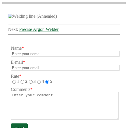
Next:
Precise Argon Welder
Name
*
E-mail
*
Rate
*
1
2
3
4
5
Comments
*