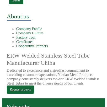
Send
About us
Company Profile
Company Culture
Factory Tour
Certificates
Cooperative Partners
ERW Welded Stainless Steel Tube
Manufacturer China
Dedicated to excellence and a steadfast commitment to
exceeding customer expectations, Yintian Metal Products
company consistently delivers top-tier ERW Welded Stainless
Steel Tubes to meet the diverse needs of our clients.
Request a quote
Subscribe