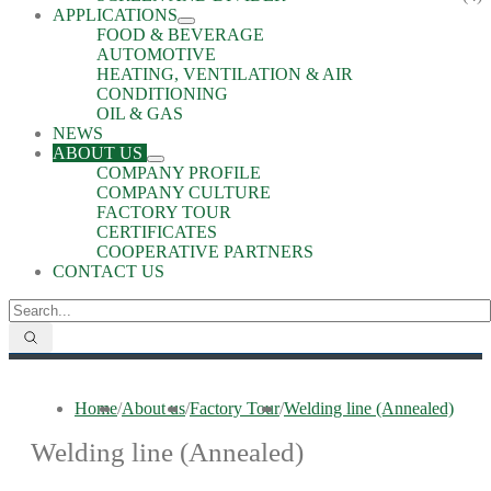
APPLICATIONS
FOOD & BEVERAGE
AUTOMOTIVE
HEATING, VENTILATION & AIR
CONDITIONING
OIL & GAS
NEWS
ABOUT US
COMPANY PROFILE
COMPANY CULTURE
FACTORY TOUR
CERTIFICATES
COOPERATIVE PARTNERS
CONTACT US
Home
/
About us
/
Factory Tour
/
Welding line (Annealed)
Welding line (Annealed)