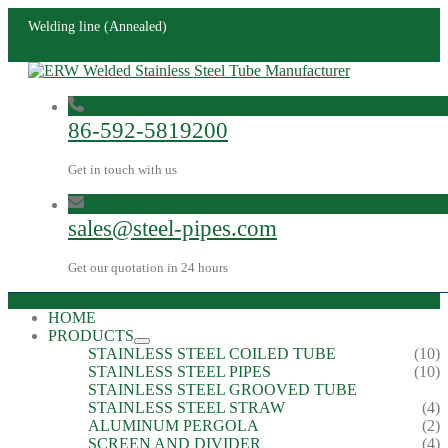
Welding line (Annealed)
86-592-5819200
Get in touch with us
sales@steel-pipes.com
Get our quotation in 24 hours
HOME
PRODUCTS
STAINLESS STEEL COILED TUBE
(10)
STAINLESS STEEL PIPES
(10)
STAINLESS STEEL GROOVED TUBE
STAINLESS STEEL STRAW
(4)
ALUMINUM PERGOLA
(2)
SCREEN AND DIVIDER
(4)