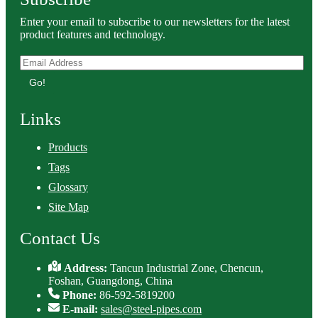
Enter your email to subscribe to our newsletters for the latest
product features and technology.
Go!
Links
Products
Tags
Glossary
Site Map
Contact Us
Address:
Tancun Industrial Zone, Chencun,
Foshan, Guangdong, China
Phone:
86-592-5819200
E-mail:
sales@steel-pipes.com