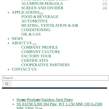
ALUMINUM PERGOLA
(2)
SCREEN AND DIVIDER
(4)
APPLICATIONS
FOOD & BEVERAGE
AUTOMOTIVE
HEATING, VENTILATION & AIR
CONDITIONING
OIL & GAS
NEWS
ABOUT US
COMPANY PROFILE
COMPANY CULTURE
FACTORY TOUR
CERTIFICATES
COOPERATIVE PARTNERS
CONTACT US
Home
/
Products
/
Stainless Steel Pipes
/
SS ASTM A269 304 Pipe, WT 1-150 MM, OD 6-2500
MM, ERW Type