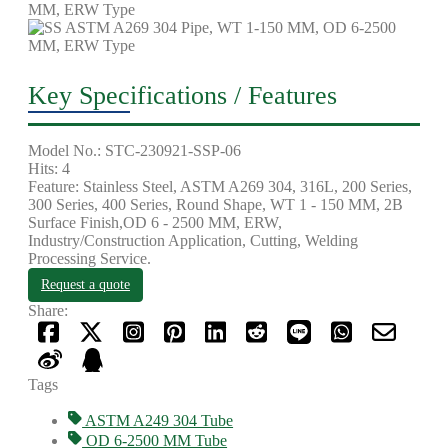
Key Specifications / Features
Model No.: STC-230921-SSP-06
Hits: 4
Feature: Stainless Steel, ASTM A269 304, 316L, 200 Series,
300 Series, 400 Series, Round Shape, WT 1 - 150 MM, 2B
Surface Finish,OD 6 - 2500 MM, ERW,
Industry/Construction Application, Cutting, Welding
Processing Service.
Request a quote
Share:
Tags
ASTM A249 304 Tube
OD 6-2500 MM Tube