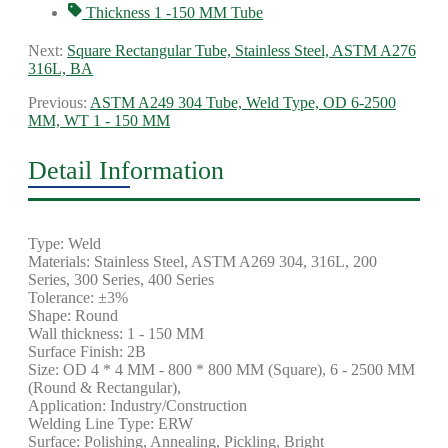
Thickness 1 -150 MM Tube
Next:
Square Rectangular Tube, Stainless Steel, ASTM A276
316L, BA
Previous:
ASTM A249 304 Tube, Weld Type, OD 6-2500
MM, WT 1 - 150 MM
Detail Information
Type: Weld
Materials: Stainless Steel, ASTM A269 304, 316L, 200
Series, 300 Series, 400 Series
Tolerance: ±3%
Shape: Round
Wall thickness: 1 - 150 MM
Surface Finish: 2B
Size: OD 4 * 4 MM - 800 * 800 MM (Square), 6 - 2500 MM
(Round & Rectangular),
Application: Industry/Construction
Welding Line Type: ERW
Surface: Polishing, Annealing, Pickling, Bright