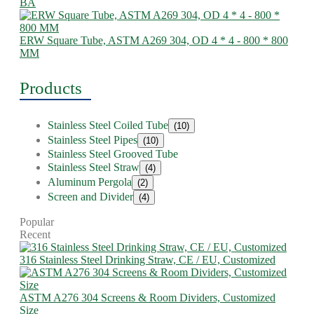
BA
ERW Square Tube, ASTM A269 304, OD 4 * 4 - 800 * 800
MM
Products
Stainless Steel Coiled Tube
(10)
Stainless Steel Pipes
(10)
Stainless Steel Grooved Tube
Stainless Steel Straw
(4)
Aluminum Pergola
(2)
Screen and Divider
(4)
Popular
Recent
316 Stainless Steel Drinking Straw, CE / EU, Customized
ASTM A276 304 Screens & Room Dividers, Customized
Size