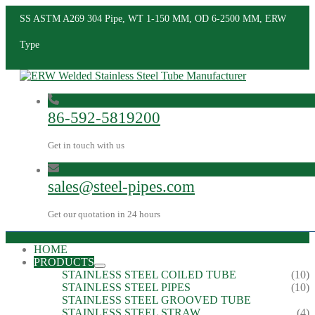
SS ASTM A269 304 Pipe, WT 1-150 MM, OD 6-2500 MM, ERW
Type
86-592-5819200
Get in touch with us
sales@steel-pipes.com
Get our quotation in 24 hours
HOME
PRODUCTS
STAINLESS STEEL COILED TUBE
(10)
STAINLESS STEEL PIPES
(10)
STAINLESS STEEL GROOVED TUBE
STAINLESS STEEL STRAW
(4)