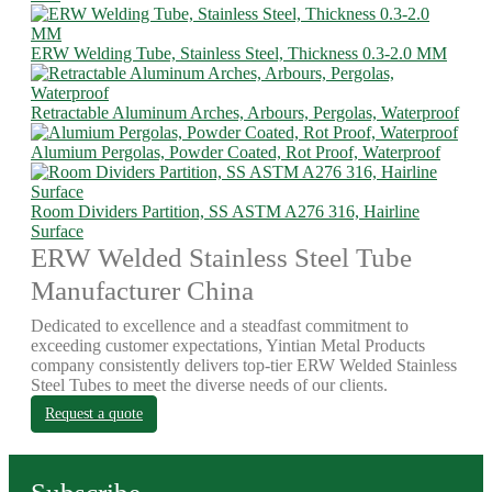
ERW Welding Tube, Stainless Steel, Thickness 0.3-2.0 MM
Retractable Aluminum Arches, Arbours, Pergolas, Waterproof
Alumium Pergolas, Powder Coated, Rot Proof, Waterproof
Room Dividers Partition, SS ASTM A276 316, Hairline
Surface
ERW Welded Stainless Steel Tube
Manufacturer China
Dedicated to excellence and a steadfast commitment to
exceeding customer expectations, Yintian Metal Products
company consistently delivers top-tier ERW Welded Stainless
Steel Tubes to meet the diverse needs of our clients.
Request a quote