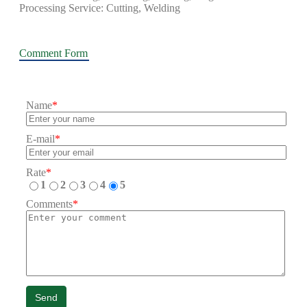
Processing Service: Cutting, Welding
Comment Form
Name
*
E-mail
*
Rate
*
1
2
3
4
5
Comments
*
Send