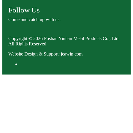
Follow Us
Come and catch up with us.
Copyright © 2026 Foshan Yintian Metal Products Co., Ltd.
All Rights Reserved.
Website Design & Support: jeawin.com