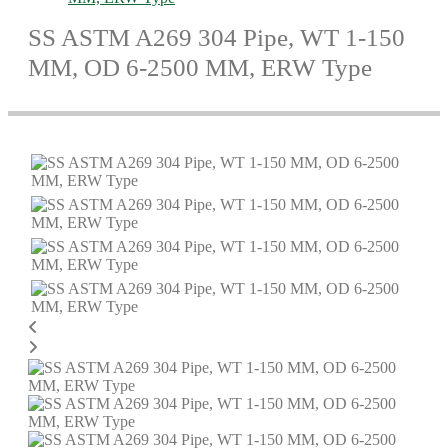
SS ASTM A269 304 Pipe, WT 1-150
MM, OD 6-2500 MM, ERW Type