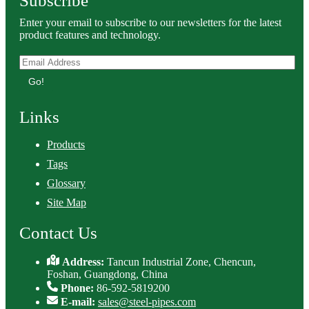
Subscribe
Enter your email to subscribe to our newsletters for the latest
product features and technology.
Go!
Links
Products
Tags
Glossary
Site Map
Contact Us
Address:
Tancun Industrial Zone, Chencun,
Foshan, Guangdong, China
Phone:
86-592-5819200
E-mail:
sales@steel-pipes.com