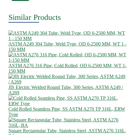
Similar Products
ASTM A249 304 Tube, Weld Type, OD 6-2500 MM, WT 1 -
150 MM
ASTM A276 316 Pipe, Cold Rolled, OD 6-2500 MM, WT 1-
150 MM
JIS Electric Welded Round Tube, 300 Series, ASTM A249 /
A269
Cold Rolled Seamless Pipe, SS ASTM A270 TP 316L, ERW
Type
Square Rectangular Tube, Stainless Steel, ASTM A276 316L,