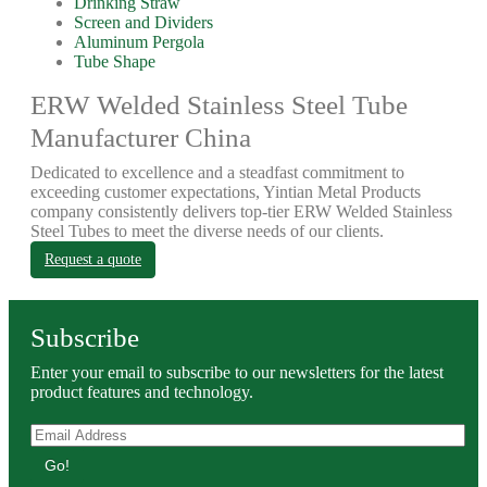
Drinking Straw
Screen and Dividers
Aluminum Pergola
Tube Shape
ERW Welded Stainless Steel Tube
Manufacturer China
Dedicated to excellence and a steadfast commitment to
exceeding customer expectations, Yintian Metal Products
company consistently delivers top-tier ERW Welded Stainless
Steel Tubes to meet the diverse needs of our clients.
Request a quote
Subscribe
Enter your email to subscribe to our newsletters for the latest
product features and technology.
Go!