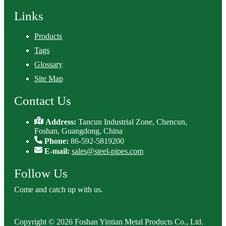
Links
Products
Tags
Glossary
Site Map
Contact Us
Address:
Tancun Industrial Zone, Chencun,
Foshan, Guangdong, China
Phone:
86-592-5819200
E-mail:
sales@steel-pipes.com
Follow Us
Come and catch up with us.
Copyright © 2026 Foshan Yintian Metal Products Co., Ltd.