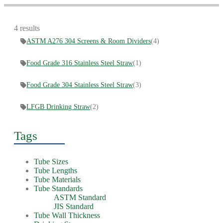
4 results
ASTM A276 304 Screens & Room Dividers
(4)
Food Grade 316 Stainless Steel Straw
(1)
Food Grade 304 Stainless Steel Straw
(3)
LFGB Drinking Straw
(2)
Tags
Tube Sizes
Tube Lengths
Tube Materials
Tube Standards
ASTM Standard
JIS Standard
Tube Wall Thickness