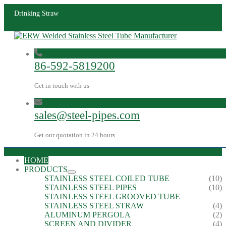
Drinking Straw
86-592-5819200
Get in touch with us
sales@steel-pipes.com
Get our quotation in 24 hours
HOME
PRODUCTS
STAINLESS STEEL COILED TUBE
(10)
STAINLESS STEEL PIPES
(10)
STAINLESS STEEL GROOVED TUBE
STAINLESS STEEL STRAW
(4)
ALUMINUM PERGOLA
(2)
SCREEN AND DIVIDER
(4)