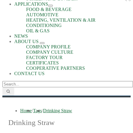
APPLICATIONS
FOOD & BEVERAGE
AUTOMOTIVE
HEATING, VENTILATION & AIR
CONDITIONING
OIL & GAS
NEWS
ABOUT US
COMPANY PROFILE
COMPANY CULTURE
FACTORY TOUR
CERTIFICATES
COOPERATIVE PARTNERS
CONTACT US
Home
/
Tags
/
Drinking Straw
Drinking Straw