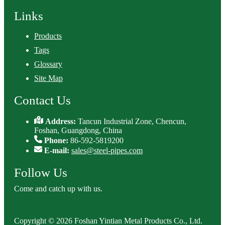
Links
Products
Tags
Glossary
Site Map
Contact Us
Address:
Tancun Industrial Zone, Chencun,
Foshan, Guangdong, China
Phone:
86-592-5819200
E-mail:
sales@steel-pipes.com
Follow Us
Come and catch up with us.
Copyright © 2026 Foshan Yintian Metal Products Co., Ltd.