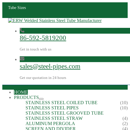
Tube Sizes
86-592-5819200
Get in touch with us
sales@steel-pipes.com
Get our quotation in 24 hours
HOME
PRODUCTS
STAINLESS STEEL COILED TUBE
(10)
STAINLESS STEEL PIPES
(10)
STAINLESS STEEL GROOVED TUBE
STAINLESS STEEL STRAW
(4)
ALUMINUM PERGOLA
(2)
SCREEN AND DIVIDER
(4)