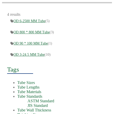
4 results
OD 6-2500 MM Tube
(5)
OD 800 * 800 MM Tube
(3)
OD 90 * 100 MM Tube
(1)
OD 3-24.5 MM Tube
(10)
Tags
Tube Sizes
Tube Lengths
Tube Materials
Tube Standards
ASTM Standard
JIS Standard
Tube Wall Thickness