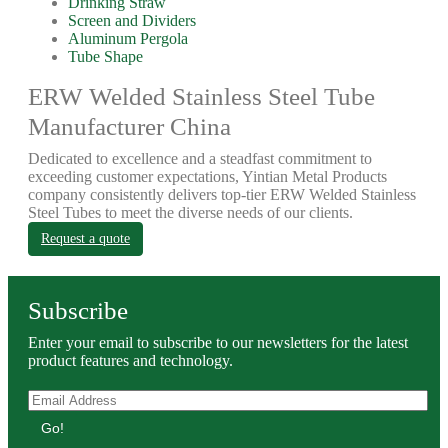
Drinking Straw
Screen and Dividers
Aluminum Pergola
Tube Shape
ERW Welded Stainless Steel Tube
Manufacturer China
Dedicated to excellence and a steadfast commitment to
exceeding customer expectations, Yintian Metal Products
company consistently delivers top-tier ERW Welded Stainless
Steel Tubes to meet the diverse needs of our clients.
Request a quote
Subscribe
Enter your email to subscribe to our newsletters for the latest
product features and technology.
Go!