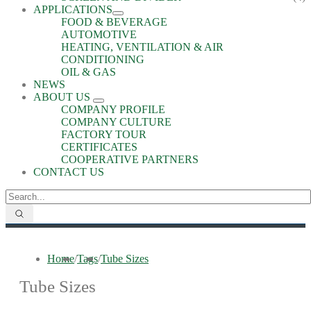
APPLICATIONS
FOOD & BEVERAGE
AUTOMOTIVE
HEATING, VENTILATION & AIR
CONDITIONING
OIL & GAS
NEWS
ABOUT US
COMPANY PROFILE
COMPANY CULTURE
FACTORY TOUR
CERTIFICATES
COOPERATIVE PARTNERS
CONTACT US
Home
/
Tags
/
Tube Sizes
Tube Sizes